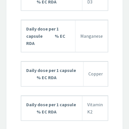
% EC RDA
D3
Daily dose per 1
capsule % EC
Manganese
RDA
Daily dose per 1 capsule
Copper
% EC RDA
Daily dose per 1 capsule
Vitamin
% EC RDA
K2