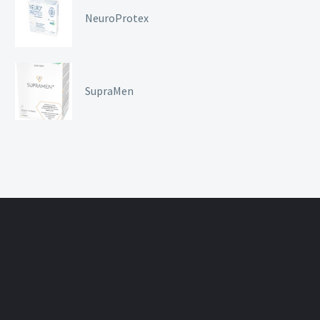
NeuroProtex
SupraMen