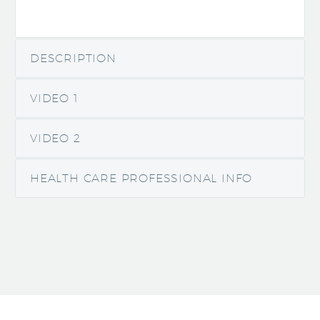
DESCRIPTION
VIDEO 1
VIDEO 2
HEALTH CARE PROFESSIONAL INFO