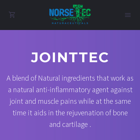
JOINTTEC
A blend of Natural ingredients that work as
a natural anti-inflammatory agent against
joint and muscle pains while at the same
time it aids in the rejuvenation of bone
and cartilage .