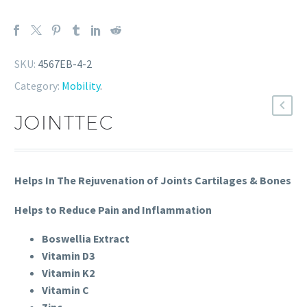
SKU:
4567EB-4-2
Category:
Mobility
.
JOINTTEC
Helps In The Rejuvenation of Joints Cartilages & Bones
Helps to Reduce Pain and Inflammation
Boswellia Extract
Vitamin D3
Vitamin K2
Vitamin C