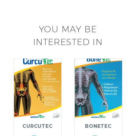
YOU MAY BE
INTERESTED IN
CURCUTEC
BONETEC