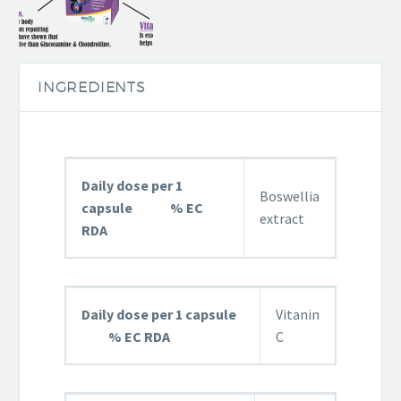
INGREDIENTS
Daily dose per 1
Boswellia
capsule % EC
extract
RDA
Daily dose per 1 capsule
Vitanin
% EC RDA
C