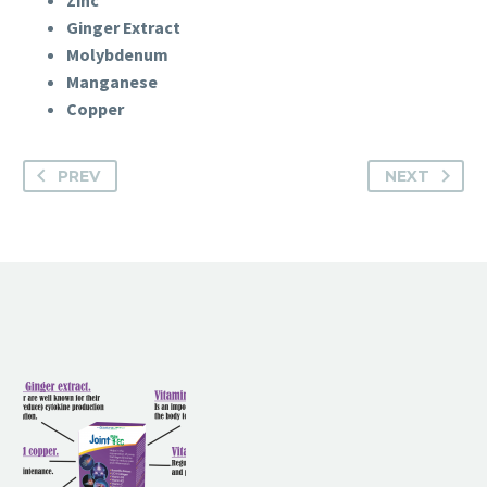
Zinc
Ginger Extract
Molybdenum
Manganese
Copper
PREV
NEXT