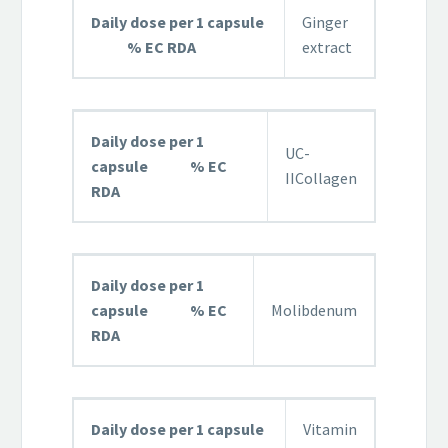
Daily dose per 1 capsule
Ginger
% EC RDA
extract
Daily dose per 1
UC-
capsule % EC
IICollagen
RDA
Daily dose per 1
capsule % EC
Molibdenum
RDA
Daily dose per 1 capsule
Vitamin