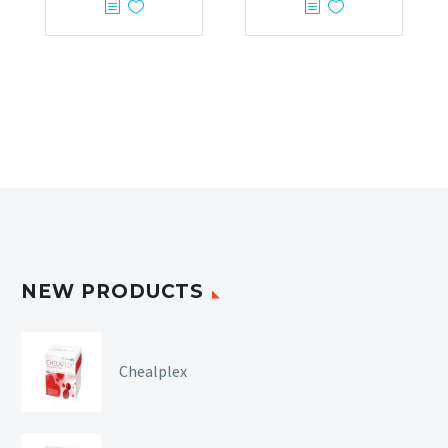
NEW PRODUCTS
Chealplex