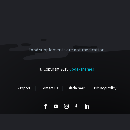
Food supplements are not medication
© Copyright 2019
CodexThemes
Support
|
Contact Us
|
Disclaimer
|
Privacy Policy