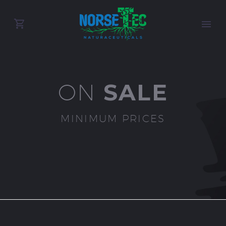
SALE
ON
MINIMUM PRICES