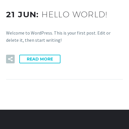
21 JUN:
HELLO WORLD!
Welcome to WordPress. This is your first post. Edit or
delete it, then start writing!
READ MORE