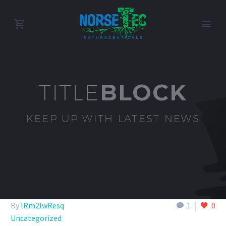
BLOCK
TITLE
KEEP UP WITH LATEST NEWS
By
lRm2lwResq
1
0
Uncategorized